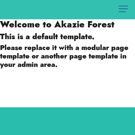
Welcome to Akazie Forest
This is a default template.
Please replace it with a modular page
template or another page template in
your admin area.