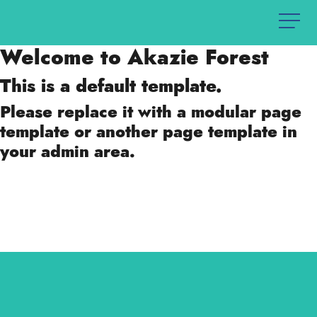
Welcome to Akazie Forest
This is a default template.
Please replace it with a modular page
template or another page template in
your admin area.